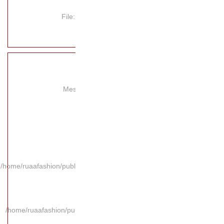
File
Mes
/home/ruaafashion/publi
/home/ruaafashion/pub