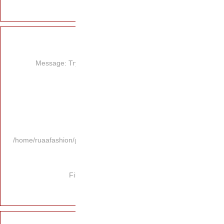
Message: Try
/home/ruaafashion/p
Fi