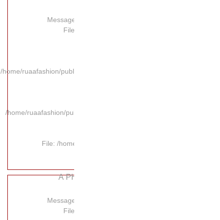
Message:
Fil
/home/ruaafashion/publi
/home/ruaafashion/pub
File: /hom
A P
Message:
Fil