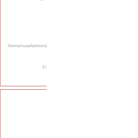
/home/ruaafashion/p
Fi