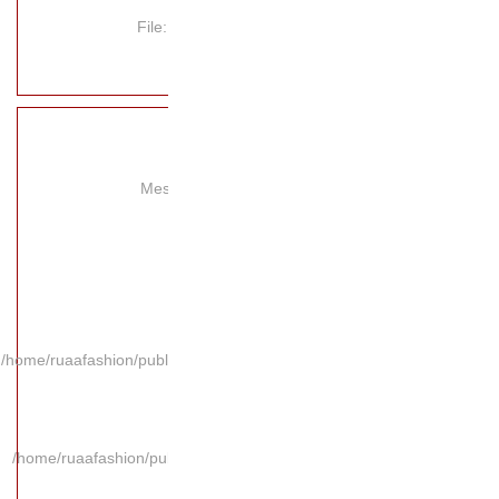
File
Mes
/home/ruaafashion/publi
/home/ruaafashion/pub