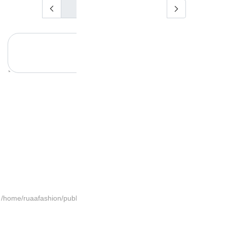
/home/ruaafashion/publi