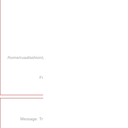
/home/ruaafashion/p
Fi
Message: Try