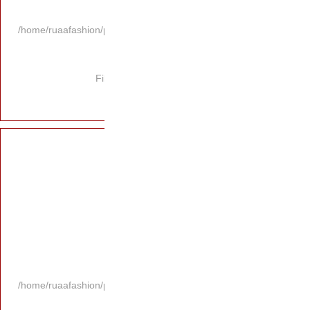
/home/ruaafashion/p
Fi
/home/ruaafashion/p