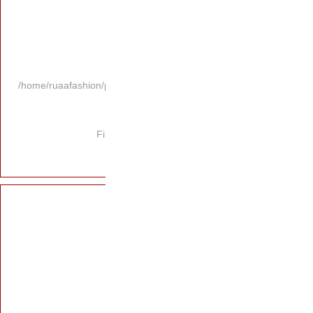
/home/ruaafashion/p
Fi