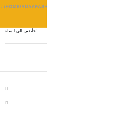
FILE: /HOME/RUAAFAS
">أضف الى السلة