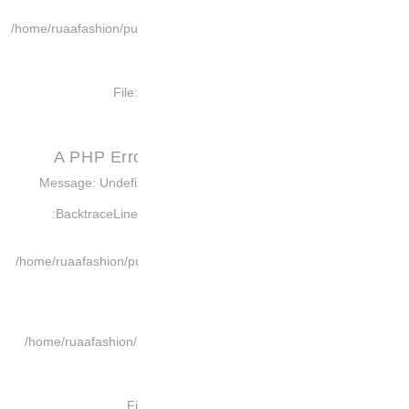
/home/ruaafashion/pub
File
A PHP Err
Message: Undefin
Backtrace:
Lin
/home/ruaafashion/pu
/home/ruaafashion/p
F