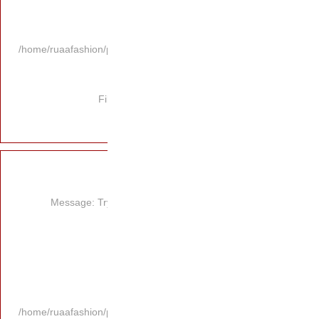
/home/ruaafashion/p
Fi
Message: Try
/home/ruaafashion/p