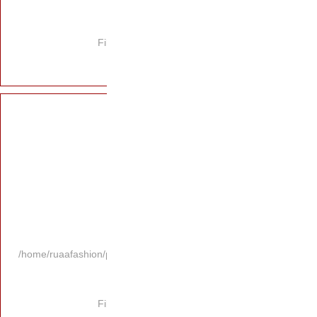
Fi
/home/ruaafashion/p
Fi