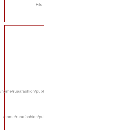
File
/home/ruaafashion/publi
/home/ruaafashion/pub