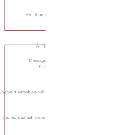
File: /hom
A P
Message:
Fil
/home/ruaafashion/publi
/home/ruaafashion/pub