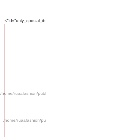
/home/ruaafashion/publi
/home/ruaafashion/pub