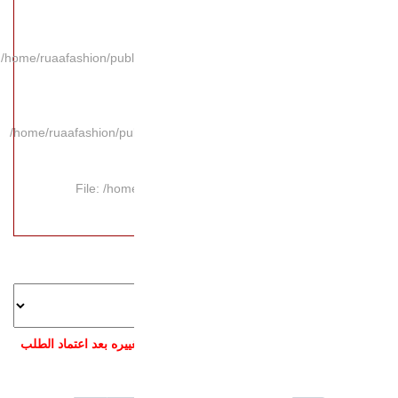
/home/ruaafashion/publi
/home/ruaafashion/pub
File: /hom
ملاحظة: بعد اختيار ال