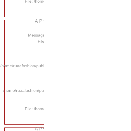
File: /hom
A P
Message:
Fil
/home/ruaafashion/publi
/home/ruaafashion/pub
File: /hom
A P